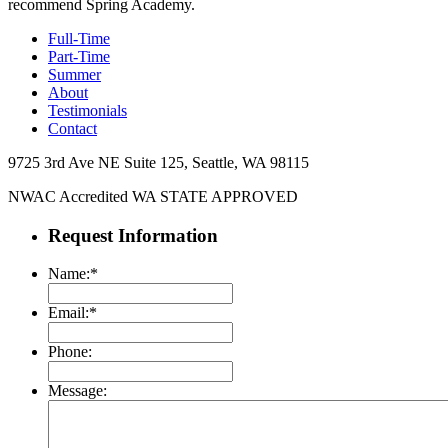
recommend Spring Academy.
Full-Time
Part-Time
Summer
About
Testimonials
Contact
9725 3rd Ave NE Suite 125, Seattle, WA 98115​
NWAC Accredited
WA STATE APPROVED
Request Information
Name:
*
Email:
*
Phone:
Message: