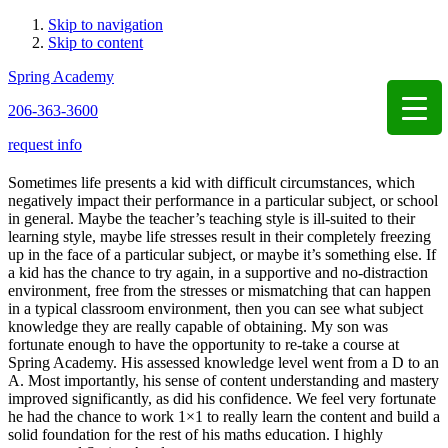
Skip to navigation
Skip to content
Spring Academy
206-363-3600
request info
Sometimes life presents a kid with difficult circumstances, which
negatively impact their performance in a particular subject, or school
in general. Maybe the teacher’s teaching style is ill-suited to their
learning style, maybe life stresses result in their completely freezing
up in the face of a particular subject, or maybe it’s something else. If
a kid has the chance to try again, in a supportive and no-distraction
environment, free from the stresses or mismatching that can happen
in a typical classroom environment, then you can see what subject
knowledge they are really capable of obtaining. My son was
fortunate enough to have the opportunity to re-take a course at
Spring Academy. His assessed knowledge level went from a D to an
A. Most importantly, his sense of content understanding and mastery
improved significantly, as did his confidence. We feel very fortunate
he had the chance to work 1×1 to really learn the content and build a
solid foundation for the rest of his maths education. I highly